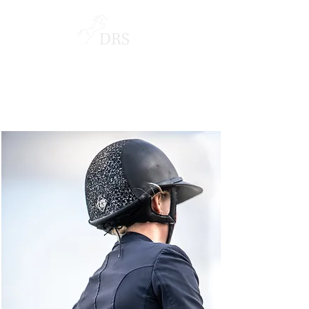
NORWAY GRAND PRIX
LONGINES EEF SERIES DRAMMEN